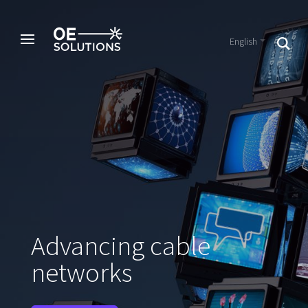
English
Advancing cable
networks