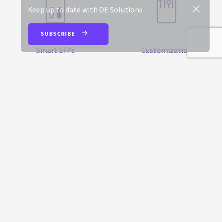
Keep up to date with OE Solutions
SUBSCRIBE
Smart SFPs
Customization